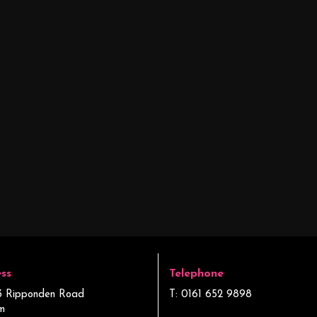
ss
Telephone
3 Ripponden Road
T: 0161 652 9898
m