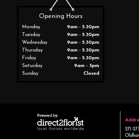
Opening Hours
Monday
9am - 5.30pm
Tuesday
9am - 5.30pm
Wednesday
9am - 5.30pm
Thursday
9am - 5.30pm
Friday
9am - 5.30pm
Saturday
9am - 3pm
Sunday
Closed
Addre
271-27
Oldha