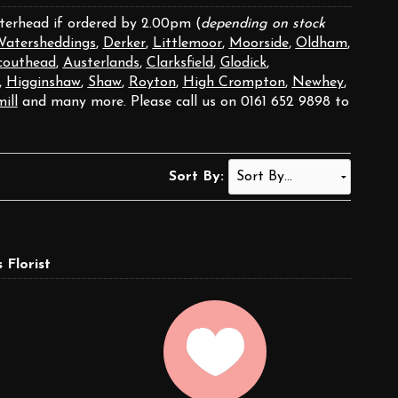
aterhead if ordered by 2.00pm (
depending on stock
atersheddings
,
Derker
,
Littlemoor
,
Moorside
,
Oldham
,
couthead
,
Austerlands
,
Clarksfield
,
Glodick
,
,
Higginshaw
,
Shaw
,
Royton
,
High Crompton
,
Newhey
,
ill
and many more. Please call us on 0161 652 9898 to
Sort By:
Florist