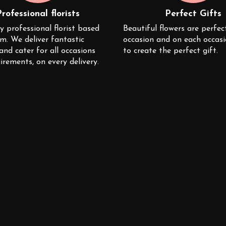
Professional florists
Perfect Gifts
y professional florist based
Beautiful flowers are perfec
m. We deliver fantastic
occasion and on each occas
 and cater for all occasions
to create the perfect gift.
irements, on every delivery.