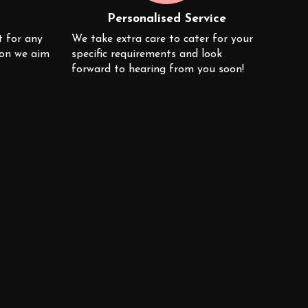
Personalised Service
t for any
We take extra care to cater for your
ion we aim
specific requirements and look
forward to hearing from you soon!