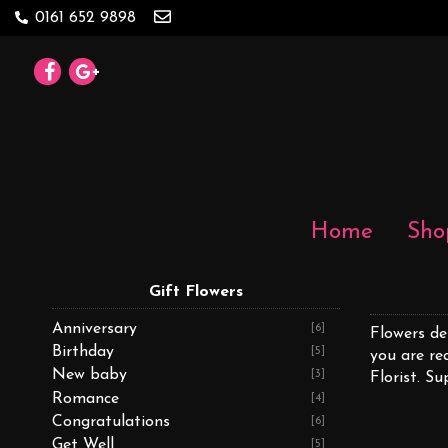
0161 652 9898
Home
Sho
Gift Flowers
Anniversary
[6]
Flowers de
Birthday
[5]
you are re
New baby
[3]
Florist. Su
Romance
[4]
Congratulations
[6]
Get Well
[5]