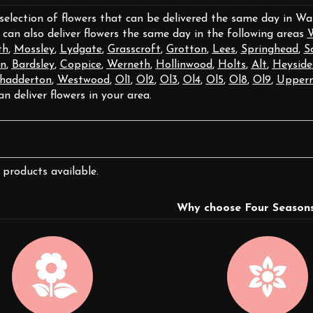
 selection of flowers that can be delivered the same day in W
 can also deliver flowers the same day in the following areas
W
th
,
Mossley
,
Lydgate
,
Grasscroft
,
Grotton
,
Lees
,
Springhead
,
S
n
,
Bardsley
,
Coppice
,
Werneth
,
Hollinwood
,
Holts
,
Alt
,
Heyside
hadderton
,
Westwood
,
Ol1
,
Ol2
,
Ol3
,
Ol4
,
Ol5
,
Ol8
,
Ol9
,
Upperm
an deliver flowers in your area.
 products available.
Why choose Four Seasons 