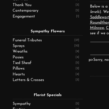
Thank You
[3]
Below is a
Contemporary
[5]
levels
). We
Engagement
[1]
Saddlewor
Roundthor
Milnrow
,
C
Sympathy Flowers
see if we c
Funeral Tributes
[37]
Sprays
[10]
Wreaths
[9]
Posies
[4]
p>Sorry, no
Tied Sheaf
[5]
Pillows
[2]
Hearts
[4]
Letters & Crosses
[3]
Florist Specials
Sympathy
[5]