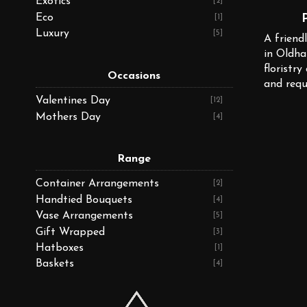
Exotics
[2]
Eco
[1]
Luxury
[5]
A friendl
in Oldha
floristry
Occasions
and requ
Valentines Day
[12]
Mothers Day
[4]
Range
Container Arrangements
[2]
Handtied Bouquets
[4]
Vase Arrangements
[5]
Gift Wrapped
[3]
Hatboxes
[1]
Baskets
[4]