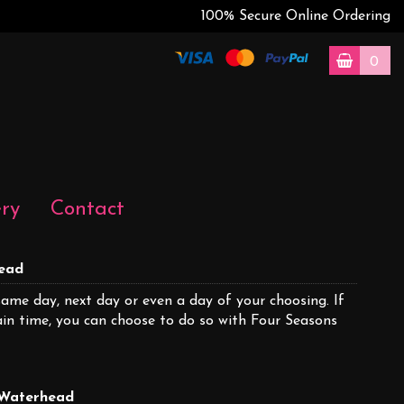
100% Secure Online Ordering
0
ery
Contact
head
same day, next day or even a day of your choosing. If
tain time, you can choose to do so with Four Seasons
n Waterhead