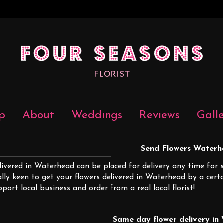
p
About
Weddings
Reviews
Gall
Send Flowers Water
livered in Waterhead can be placed for delivery any time for 
ally keen to get your flowers delivered in Waterhead by a cer
pport local business and order from a real local florist!
Same day flower delivery i